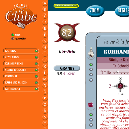
le Clube
5 votes
00
4 votes
8,0